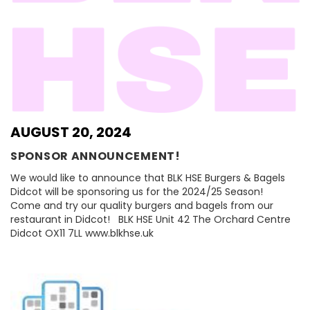
AUGUST 20, 2024
SPONSOR ANNOUNCEMENT!
We would like to announce that BLK HSE Burgers & Bagels
Didcot will be sponsoring us for the 2024/25 Season!
Come and try our quality burgers and bagels from our
restaurant in Didcot! BLK HSE Unit 42 The Orchard Centre
Didcot OX11 7LL www.blkhse.uk