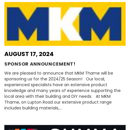
AUGUST 17, 2024
SPONSOR ANNOUNCEMENT!
We are pleased to announce that MKM Thame will be
sponsoring us for the 2024/25 Season! Our local,
experienced specialists have an extensive product
knowledge and many years of experience supporting the
local area with their building and DIY needs. At MKM
Thame, on Lupton Road our extensive product range
includes building materials,…