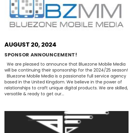
AUGUST 20, 2024
SPONSOR ANNOUNCEMENT!
We are pleased to announce that Bluezone Mobile Media
will be continuing their sponsorship for the 2024/25 season!
Bluezone Mobile Media is a passionate full service agency
based in the United Kingdom. We believe in the power of
relationships to craft unique digital products. We are skilled,
versatile & ready to get our…