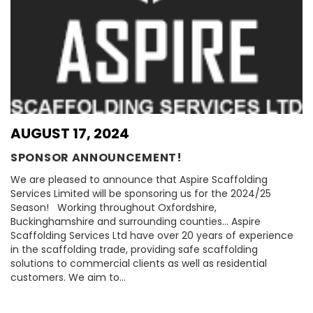
AUGUST 17, 2024
SPONSOR ANNOUNCEMENT!
We are pleased to announce that Aspire Scaffolding
Services Limited will be sponsoring us for the 2024/25
Season! Working throughout Oxfordshire,
Buckinghamshire and surrounding counties… Aspire
Scaffolding Services Ltd have over 20 years of experience
in the scaffolding trade, providing safe scaffolding
solutions to commercial clients as well as residential
customers. We aim to…