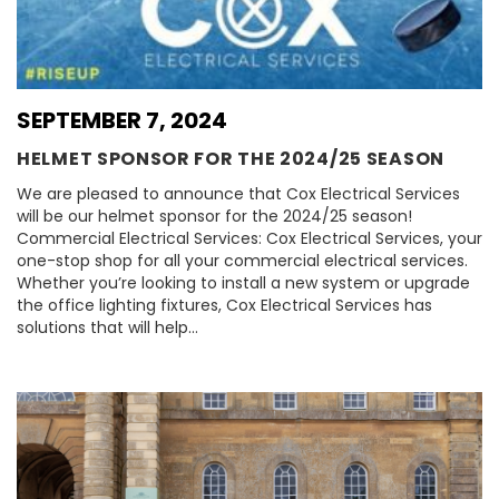
SEPTEMBER 7, 2024
HELMET SPONSOR FOR THE 2024/25 SEASON
We are pleased to announce that Cox Electrical Services
will be our helmet sponsor for the 2024/25 season!
Commercial Electrical Services: Cox Electrical Services, your
one-stop shop for all your commercial electrical services.
Whether you’re looking to install a new system or upgrade
the office lighting fixtures, Cox Electrical Services has
solutions that will help…