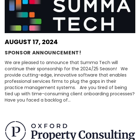
AUGUST 17, 2024
SPONSOR ANNOUNCEMENT!
We are pleased to announce that Summa Tech will
continue their sponsorship for the 2024/25 Season! We
provide cutting-edge, innovative software that enables
professional services firms to plug the gaps in their
practice management systems. Are you tired of being
tied up with time-consuming client onboarding processes?
Have you faced a backlog of…