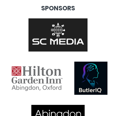
SPONSORS