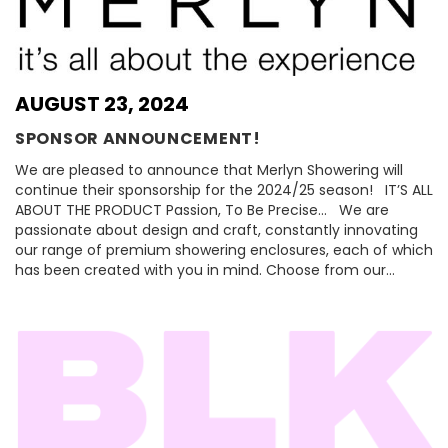
AUGUST 23, 2024
SPONSOR ANNOUNCEMENT!
We are pleased to announce that Merlyn Showering will
continue their sponsorship for the 2024/25 season! IT’S ALL
ABOUT THE PRODUCT Passion, To Be Precise… We are
passionate about design and craft, constantly innovating
our range of premium showering enclosures, each of which
has been created with you in mind. Choose from our…