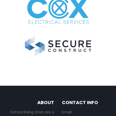
ABOUT
CONTACT INFO
Oxford Rising Stars are a
Email: