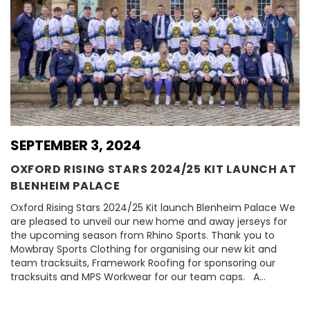
SEPTEMBER 3, 2024
OXFORD RISING STARS 2024/25 KIT LAUNCH AT
BLENHEIM PALACE
Oxford Rising Stars 2024/25 Kit launch Blenheim Palace We
are pleased to unveil our new home and away jerseys for
the upcoming season from Rhino Sports. Thank you to
Mowbray Sports Clothing for organising our new kit and
team tracksuits, Framework Roofing for sponsoring our
tracksuits and MPS Workwear for our team caps. A…