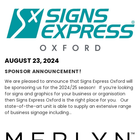
AUGUST 23, 2024
SPONSOR ANNOUNCEMENT!
We are pleased to announce that Signs Express Oxford will
be sponsoring us for the 2024/25 season! If you’re looking
for signs and graphics for your business or organisation
then Signs Express Oxford is the right place for you. Our
state-of-the-art unit is able to supply an extensive range
of business signage including…