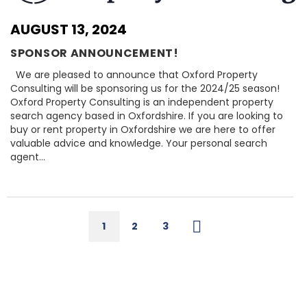
AUGUST 13, 2024
SPONSOR ANNOUNCEMENT!
We are pleased to announce that Oxford Property
Consulting will be sponsoring us for the 2024/25 season!
Oxford Property Consulting is an independent property
search agency based in Oxfordshire. If you are looking to
buy or rent property in Oxfordshire we are here to offer
valuable advice and knowledge. Your personal search
agent…
1
2
3