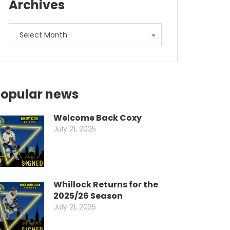
Archives
Archives
Select Month
opular news
Welcome Back Coxy
July 21, 2025
Whillock Returns for the
2025/26 Season
July 21, 2025