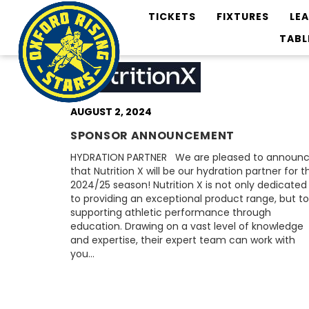
TICKETS
FIXTURES
LE
TABL
AUGUST 2, 2024
SPONSOR ANNOUNCEMENT
HYDRATION PARTNER We are pleased to announ
that Nutrition X will be our hydration partner for t
2024/25 season! Nutrition X is not only dedicated
to providing an exceptional product range, but to
supporting athletic performance through
education. Drawing on a vast level of knowledge
and expertise, their expert team can work with
you…