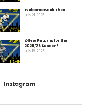
Welcome Back Theo
July 21, 2025
Oliver Returns for the
2025/26 Season!
July 18, 2025
Instagram