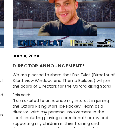
JULY 4, 2024
DIRECTOR ANNOUNCEMENT!
We are pleased to share that Enis Evlat (Director of
of
Silent View Windows and Thame Builders) will join
the board of Directors for the Oxford Rising Stars!
nd
Enis said:
“I am excited to announce my interest in joining
the Oxford Rising Stars Ice Hockey Team as a
director. With my personal involvement in the
on
sport, including playing recreational hockey and
supporting my children in their training and