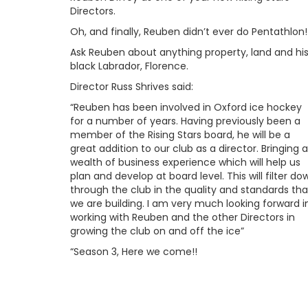
Directors.
Oh, and finally, Reuben didn’t ever do Pentathlon!
Ask Reuben about anything property, land and hi
black Labrador, Florence.
Director Russ Shrives said:
“Reuben has been involved in Oxford ice hockey
for a number of years. Having previously been a
member of the Rising Stars board, he will be a
great addition to our club as a director. Bringing a
wealth of business experience which will help us
plan and develop at board level. This will filter do
through the club in the quality and standards tha
we are building. I am very much looking forward i
working with Reuben and the other Directors in
growing the club on and off the ice”
“Season 3, Here we come!!