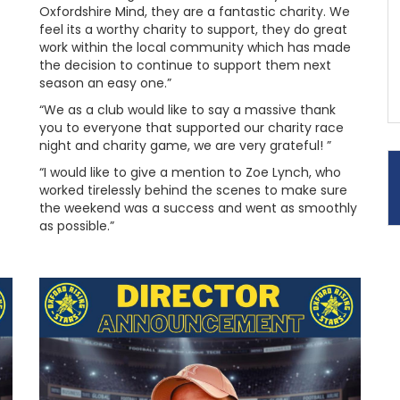
Oxfordshire Mind, they are a fantastic charity. We
feel its a worthy charity to support, they do great
work within the local community which has made
the decision to continue to support them next
season an easy one.”
“We as a club would like to say a massive thank
you to everyone that supported our charity race
night and charity game, we are very grateful! ”
“I would like to give a mention to Zoe Lynch, who
worked tirelessly behind the scenes to make sure
the weekend was a success and went as smoothly
as possible.”