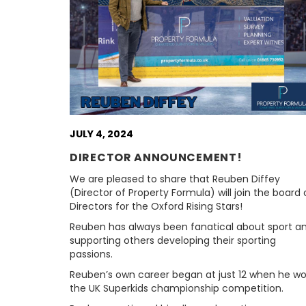
JULY 4, 2024
DIRECTOR ANNOUNCEMENT!
We are pleased to share that Reuben Diffey
(Director of Property Formula) will join the board 
Directors for the Oxford Rising Stars!
Reuben has always been fanatical about sport a
supporting others developing their sporting
passions.
Reuben’s own career began at just 12 when he w
the UK Superkids championship competition.