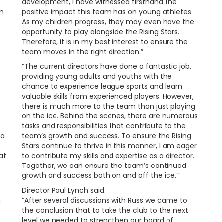
s
development, I have witnessed firsthand the
in
positive impact this team has on young athletes.
As my children progress, they may even have the
opportunity to play alongside the Rising Stars.
Therefore, it is in my best interest to ensure the
team moves in the right direction.”
“The current directors have done a fantastic job,
providing young adults and youths with the
chance to experience league sports and learn
valuable skills from experienced players. However,
there is much more to the team than just playing
on the ice. Behind the scenes, there are numerous
tasks and responsibilities that contribute to the
 a
team’s growth and success. To ensure the Rising
Stars continue to thrive in this manner, I am eager
at
to contribute my skills and expertise as a director.
Together, we can ensure the team’s continued
growth and success both on and off the ice.”
Director Paul Lynch said:
g
“After several discussions with Russ we came to
the conclusion that to take the club to the next
level we needed to strengthen our board of