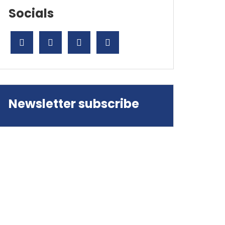
Socials
Newsletter subscribe