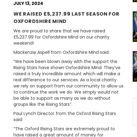
JULY 13, 2024
WE RAISED £5,237.99 LAST SEASON FOR
OXFORDSHIRE MIND
We are proud to share that we have raised
£5,237.99 for Oxfordshire Mind on our charity
weekend!
Mackenzie Aspell from Oxfordshire Mind said:
“We have been blown away with the support the
Rising Stars have shown Oxfordshire Mind. They’ve
raised a truly incredible amount which will make a
real difference to our services. As a local charity
we rely on support from our community to allow us
to continue the work we do. We simply would not
be able to support as many as we do without
groups like the Rising Stars”.
Paul Lynch Director from the Oxford Rising Stars
said:
“The Oxford Rising Stars are extremely proud to
have raised a great amount of money for