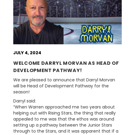
JULY 4, 2024
WELCOME DARRYL MORVAN AS HEAD OF
DEVELOPMENT PATHWAY!
We are pleased to announce that Darryl Morvan
will be Head of Development Pathway for the
season!
Darryl said:
“When Warren approached me two years about
helping out with Rising Stars, the thing that really
appealed to me was that the ethos was around
setting up a pathway between the Junior Stars
through to the Stars, and it was apparent that if a