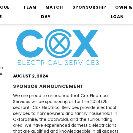
AGUE
TEAM
MATCH
SPONSORSHIP
OWN &
E
DAY
LOAN
ce
he
AUGUST 2, 2024
SPONSOR ANNOUNCEMENT
We are proud to announce that Cox Electrical
Services will be sponsoring us for the 2024/25
season! Cox Electrical Services provide electrical
services to homeowners and family households in
Oxfordshire, the Cotswolds and the surrounding
area. We have experienced domestic electricians
that are qualified and knowledgeable in all aspects