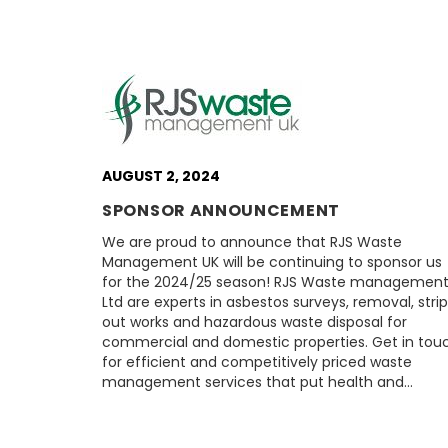
AUGUST 2, 2024
SPONSOR ANNOUNCEMENT
We are proud to announce that RJS Waste
Management UK will be continuing to sponsor us
for the 2024/25 season! RJS Waste managemen
Ltd are experts in asbestos surveys, removal, strip
out works and hazardous waste disposal for
commercial and domestic properties. Get in tou
for efficient and competitively priced waste
management services that put health and…