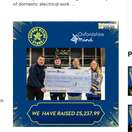
of domestic electrical work. …
P
t
ch