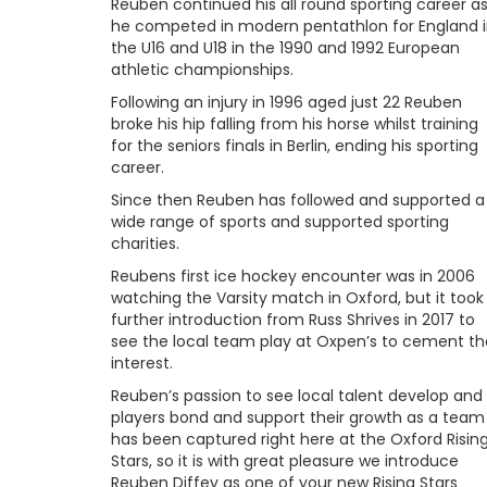
Reuben continued his all round sporting career a
he competed in modern pentathlon for England 
the U16 and U18 in the 1990 and 1992 European
athletic championships.
Following an injury in 1996 aged just 22 Reuben
broke his hip falling from his horse whilst training
for the seniors finals in Berlin, ending his sporting
career.
Since then Reuben has followed and supported a
wide range of sports and supported sporting
charities.
Reubens first ice hockey encounter was in 2006
watching the Varsity match in Oxford, but it took
further introduction from Russ Shrives in 2017 to
see the local team play at Oxpen’s to cement th
interest.
Reuben’s passion to see local talent develop and
players bond and support their growth as a team
has been captured right here at the Oxford Risin
Stars, so it is with great pleasure we introduce
Reuben Diffey as one of your new Rising Stars