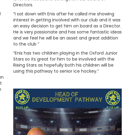
Directors.
!
“I sat down with Enis after he called me showing
interest in getting involved with our club and it was
s
an easy decision to get him on board as a Director.
He is very passionate and has some fantastic ideas
and we feel he will be an asset and great addition
to the club ”
“Enis has two children playing in the Oxford Junior
Stars so its great for him to be involved with the
Rising Stars as hopefully both his children will be
using this pathway to senior ice hockey.”
wn
t
n