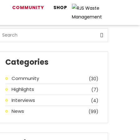
COMMUNITY
SHOP
Categories
Community
(30)
Highlights
(7)
Interviews
(4)
News
(99)