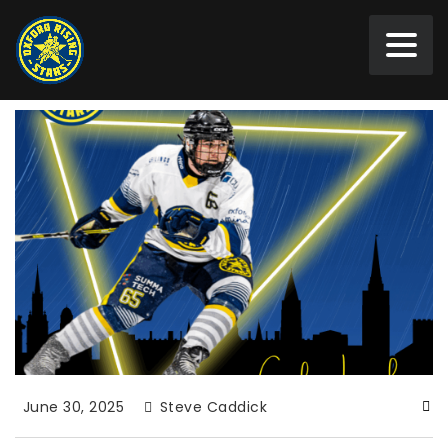
June 30, 2025
Steve Caddick