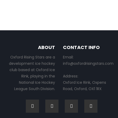
ABOUT
CONTACT INFO
Oxford Rising Stars are a
Email:
development ice hockey
info@oxfordrisingstars.com
club based at Oxford Ice
Rink, playing in the
Address:
National Ice Hockey
Oxford Ice Rink, Oxpens
League South Division.
Road, Oxford, OX1 1RX