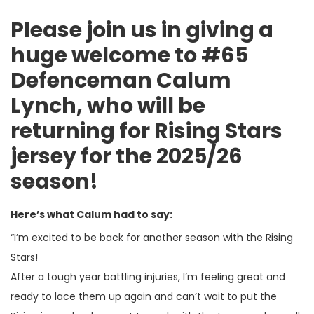
Please join us in giving a
huge welcome to #65
Defenceman Calum
Lynch, who will be
returning for Rising Stars
jersey for the 2025/26
season!
Here’s what Calum had to say:
“I’m excited to be back for another season with the Rising
Stars!
After a tough year battling injuries, I’m feeling great and
ready to lace them up again and can’t wait to put the