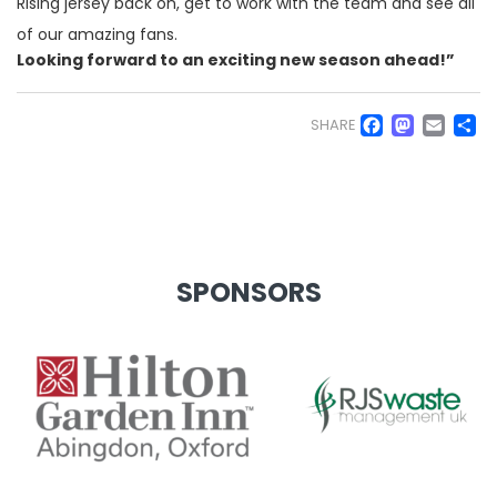
Rising jersey back on, get to work with the team and see all
of our amazing fans.
Looking forward to an exciting new season ahead!”
Faceb
Mas
Em
S
SHARE
SPONSORS