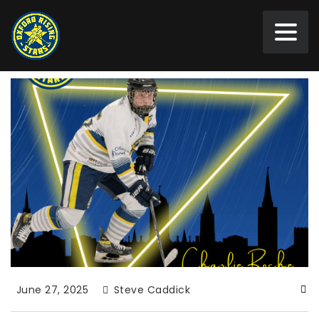
June 27, 2025
Steve Caddick