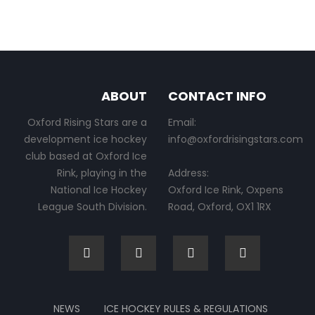
ABOUT
CONTACT INFO
Oxford Rising Stars are a
Email:
development ice hockey
info@oxfordrisingstars.com
club based at Oxford Ice
Rink, playing in the
Address:
National Ice Hockey
Oxford Ice Rink, Oxpens
League South Division.
Road, Oxford, OX1 1RX
NEWS
ICE HOCKEY RULES & REGULATIONS