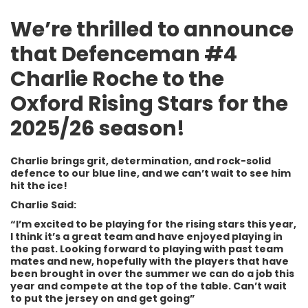
We’re thrilled to announce
that Defenceman #4
Charlie Roche to the
Oxford Rising Stars for the
2025/26 season!
Charlie brings grit, determination, and rock-solid
defence to our blue line, and we can’t wait to see him
hit the ice!
Charlie Said:
“I’m excited to be playing for the rising stars this year,
I think it’s a great team and have enjoyed playing in
the past. Looking forward to playing with past team
mates and new, hopefully with the players that have
been brought in over the summer we can do a job this
year and compete at the top of the table. Can’t wait
to put the jersey on and get going”