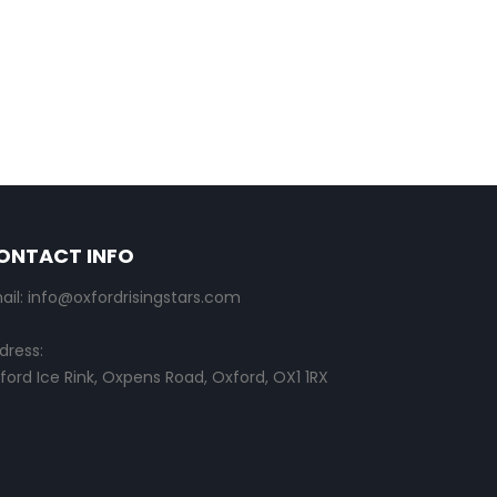
ONTACT INFO
ail: info@oxfordrisingstars.com
dress:
ford Ice Rink, Oxpens Road, Oxford, OX1 1RX