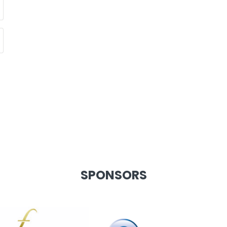
SPONSORS