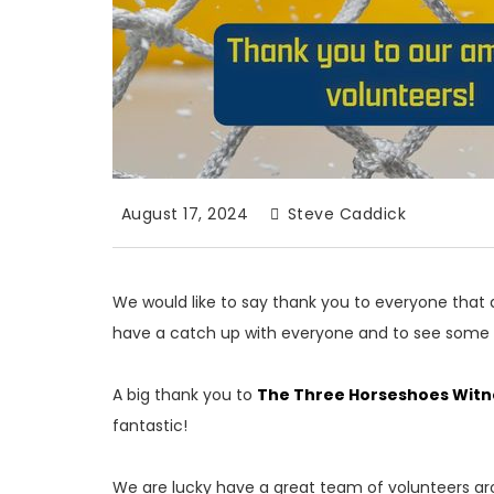
August 17, 2024
Steve Caddick
We would like to say thank you to everyone that a
have a catch up with everyone and to see some 
A big thank you to
The Three Horseshoes Witn
fantastic!
We are lucky have a great team of volunteers ar