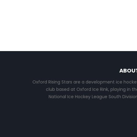
ABOU
Oxford Rising Stars are a development ice hocke
club based at Oxford Ice Rink, playing in th
National Ice Hockey League South Division