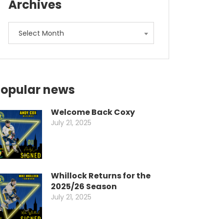
Archives
Archives
Select Month
opular news
Welcome Back Coxy
July 21, 2025
Whillock Returns for the
2025/26 Season
July 21, 2025