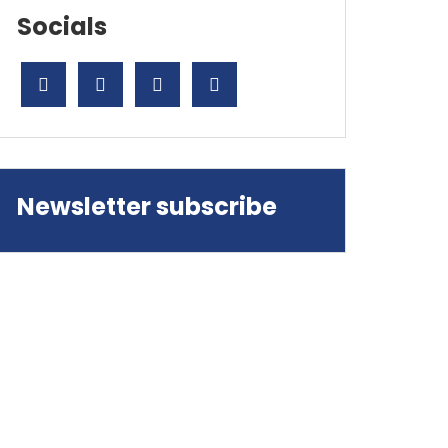
Socials
ok
don
l
are
Newsletter subscribe