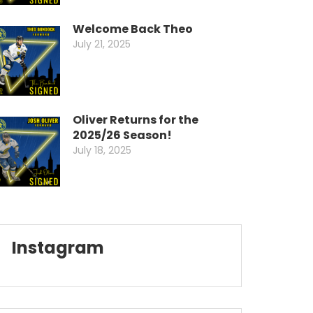
Welcome Back Theo
July 21, 2025
Oliver Returns for the
2025/26 Season!
July 18, 2025
Instagram