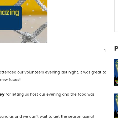
P
ttended our volunteers evening last night, it was great to
new faces!!
ey
for letting us host our evening and the food was
ound us and we can’t wait to get the season going!