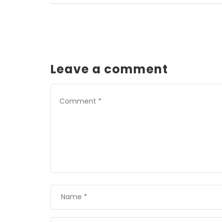
Leave a comment