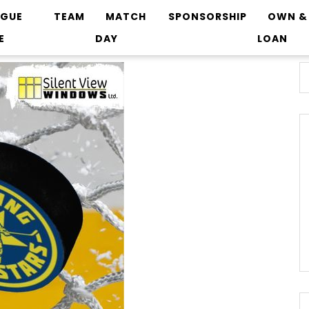
AGUE
TEAM
MATCH
SPONSORSHIP
OWN &
E
DAY
LOAN