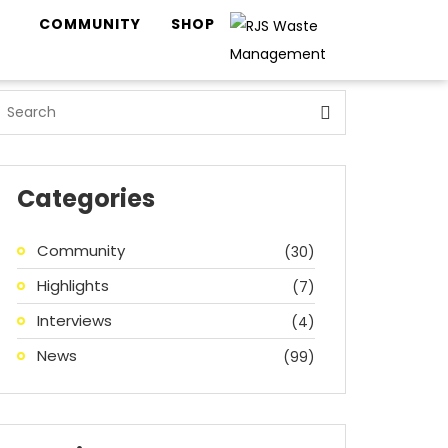
COMMUNITY
SHOP
Categories
Community
(30)
Highlights
(7)
Interviews
(4)
News
(99)