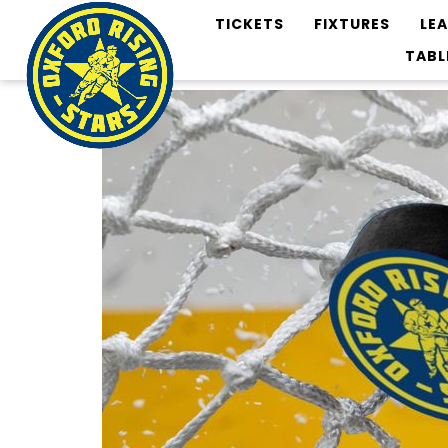
TICKETS
FIXTURES
LE
TABL