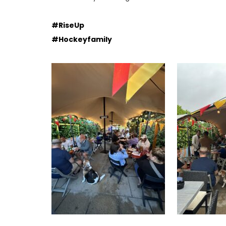
#RiseUp
#Hockeyfamily