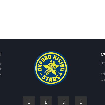
T
C
y
Em
e
.
Ad
Ox