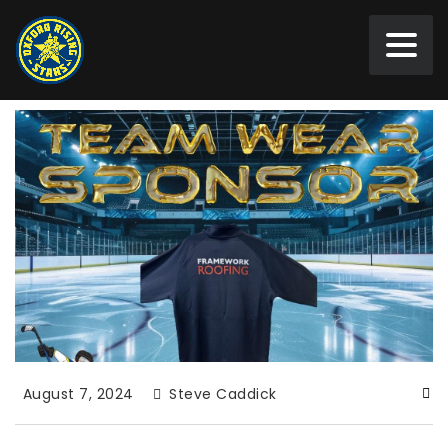
August 7, 2024
Steve Caddick