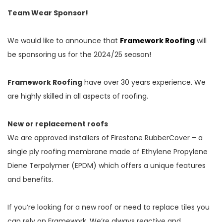
Team Wear Sponsor!
We would like to announce that
Framework Roofing
will
be sponsoring us for the 2024/25 season!
Framework Roofing
have over 30 years experience. We
are highly skilled in all aspects of roofing.
New or replacement roofs
We are approved installers of Firestone RubberCover – a
single ply roofing membrane made of Ethylene Propylene
Diene Terpolymer (EPDM) which offers a unique features
and benefits.
If you’re looking for a new roof or need to replace tiles you
can rely on Framework. We’re always reactive and