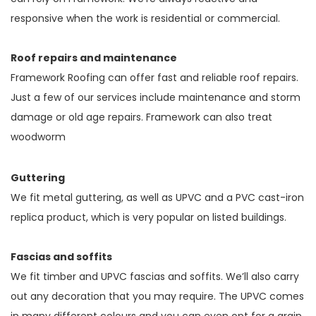
responsive when the work is residential or commercial.
Roof repairs and maintenance
Framework Roofing can offer fast and reliable roof repairs.
Just a few of our services include maintenance and storm
damage or old age repairs. Framework can also treat
woodworm
Guttering
We fit metal guttering, as well as UPVC and a PVC cast-iron
replica product, which is very popular on listed buildings.
Fascias and soffits
We fit timber and UPVC fascias and soffits. We’ll also carry
out any decoration that you may require. The UPVC comes
in many different colours and you can even opt for a grain