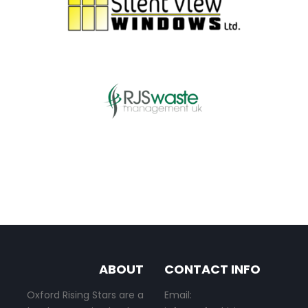
ABOUT
CONTACT INFO
Oxford Rising Stars are a
Email: