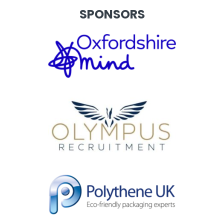
SPONSORS