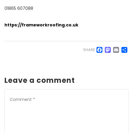
01865 607088
https://frameworkroofing.co.uk
Faceb
Mas
Em
S
SHARE
Leave a comment