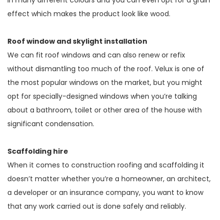
effect which makes the product look like wood.
Roof window and skylight installation
We can fit roof windows and can also renew or refix
without dismantling too much of the roof. Velux is one of
the most popular windows on the market, but you might
opt for specially-designed windows when you’re talking
about a bathroom, toilet or other area of the house with
significant condensation.
Scaffolding hire
When it comes to construction roofing and scaffolding it
doesn’t matter whether you’re a homeowner, an architect,
a developer or an insurance company, you want to know
that any work carried out is done safely and reliably.