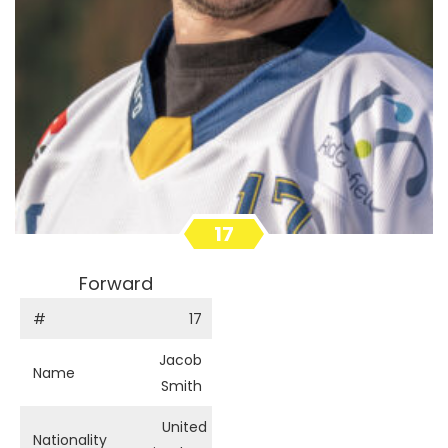
17
Forward
#
17
Jacob
Name
Smith
United
Nationality