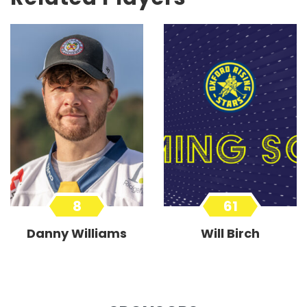
8
61
Danny Williams
Will Birch
Forward
Forward