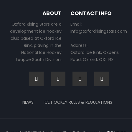
ABOUT
CONTACT INFO
Oxford Rising Stars are a
Email:
development ice hockey
info@oxfordrisingstars.com
club based at Oxford Ice
Rink, playing in the
Address:
National Ice Hockey
Oxford Ice Rink, Oxpens
League South Division.
Road, Oxford, OX1 1RX
NEWS
ICE HOCKEY RULES & REGULATIONS