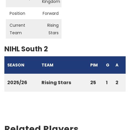
Kingdom
Position
Forward
Current
Rising
Team
Stars
NIHL South 2
SEASON
TEAM
PIM
G
A
2025/26
Rising Stars
25
1
2
Related Players