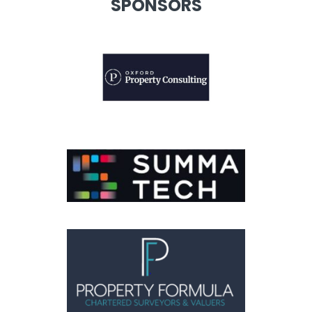
SPONSORS