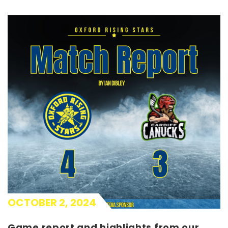
OCTOBER 2, 2024
Game report and highlights from our