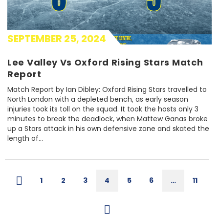
SEPTEMBER 25, 2024
Lee Valley Vs Oxford Rising Stars Match
Report
Match Report by Ian Dibley: Oxford Rising Stars travelled to
North London with a depleted bench, as early season
injuries took its toll on the squad. It took the hosts only 3
minutes to break the deadlock, when Mattew Ganas broke
up a Stars attack in his own defensive zone and skated the
length of...
1
2
3
4
5
6
…
11