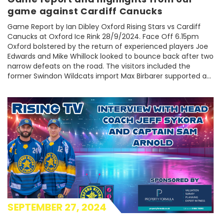
game against Cardiff Canucks
Game Report by Ian Dibley Oxford Rising Stars vs Cardiff
Canucks at Oxford Ice Rink 28/9/2024. Face Off 6.15pm
Oxford bolstered by the return of experienced players Joe
Edwards and Mike Whillock looked to bounce back after two
narrow defeats on the road. The visitors included the
former Swindon Wildcats import Max Birbarer supported a...
SEPTEMBER 27, 2024