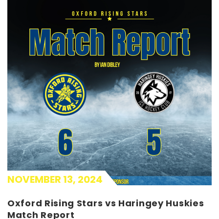
NOVEMBER 13, 2024
Oxford Rising Stars vs Haringey Huskies
Match Report