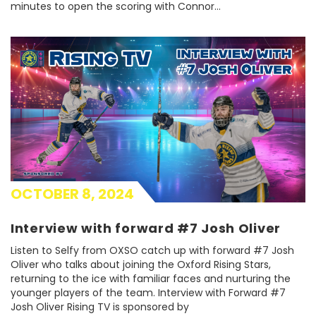
minutes to open the scoring with Connor…
OCTOBER 8, 2024
Interview with forward #7 Josh Oliver
Listen to Selfy from OXSO catch up with forward #7 Josh
Oliver who talks about joining the Oxford Rising Stars,
returning to the ice with familiar faces and nurturing the
younger players of the team. Interview with Forward #7
Josh Oliver Rising TV is sponsored by