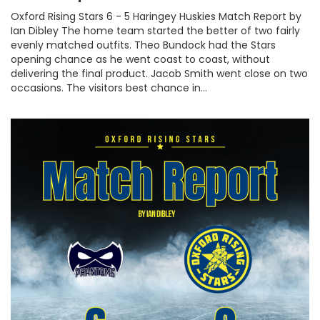
Oxford Rising Stars 6 - 5 Haringey Huskies Match Report by
Ian Dibley The home team started the better of two fairly
evenly matched outfits. Theo Bundock had the Stars
opening chance as he went coast to coast, without
delivering the final product. Jacob Smith went close on two
occasions. The visitors best chance in...