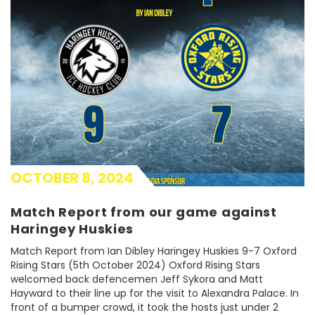
OCTOBER 8, 2024
Match Report from our game against
Haringey Huskies
Match Report from Ian Dibley Haringey Huskies 9-7 Oxford
Rising Stars (5th October 2024) Oxford Rising Stars
welcomed back defencemen Jeff Sykora and Matt
Hayward to their line up for the visit to Alexandra Palace. In
front of a bumper crowd, it took the hosts just under 2