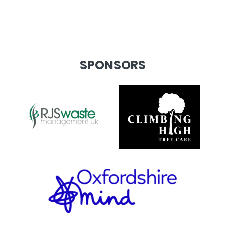
SPONSORS