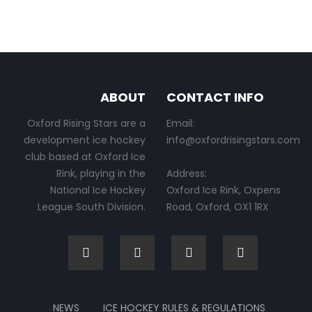
ABOUT
CONTACT INFO
Oxford Rising Stars are a
Email:
development ice hockey
info@oxfordrisingstars.com
club based at Oxford Ice
Rink, playing in the
Address:
National Ice Hockey
Oxford Ice Rink, Oxpens
League South Division.
Road, Oxford, OX1 1RX
NEWS
ICE HOCKEY RULES & REGULATIONS