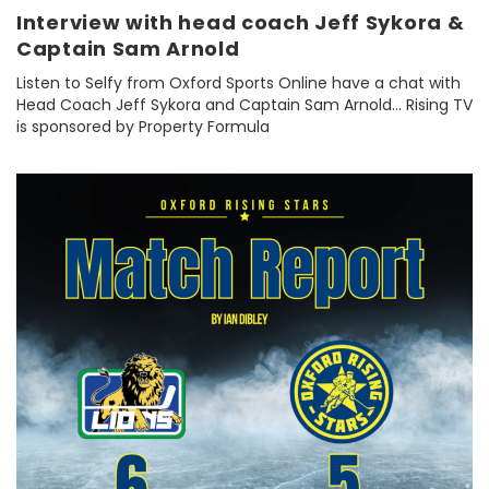
Interview with head coach Jeff Sykora &
Captain Sam Arnold
Listen to Selfy from Oxford Sports Online have a chat with
Head Coach Jeff Sykora and Captain Sam Arnold... Rising TV
is sponsored by Property Formula