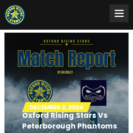
DECEMBER 2, 2024
Oxford Rising Stars Vs
Peterborough Phantoms