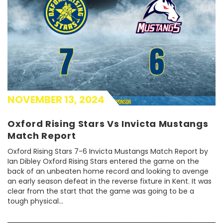
NOVEMBER 13, 2024
Oxford Rising Stars Vs Invicta Mustangs
Match Report
Oxford Rising Stars 7-6 Invicta Mustangs Match Report by
Ian Dibley Oxford Rising Stars entered the game on the
back of an unbeaten home record and looking to avenge
an early season defeat in the reverse fixture in Kent. It was
clear from the start that the game was going to be a
tough physical...