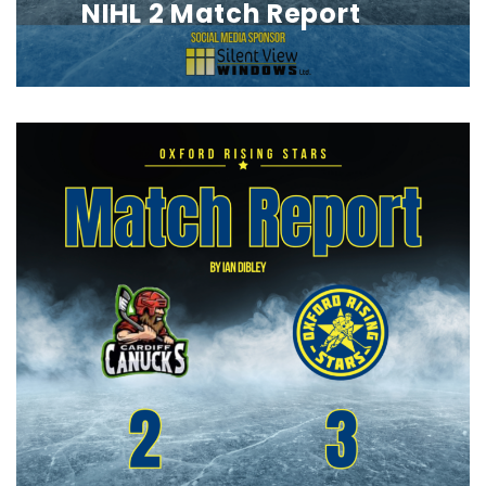
NIHL 2 Match Report