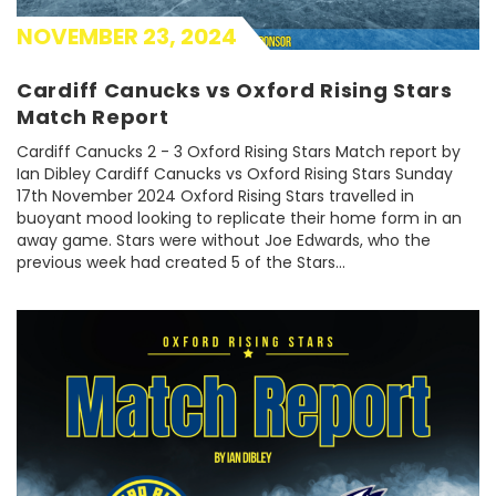
NOVEMBER 23, 2024
Cardiff Canucks vs Oxford Rising Stars
Match Report
Cardiff Canucks 2 - 3 Oxford Rising Stars Match report by
Ian Dibley Cardiff Canucks vs Oxford Rising Stars Sunday
17th November 2024 Oxford Rising Stars travelled in
buoyant mood looking to replicate their home form in an
away game. Stars were without Joe Edwards, who the
previous week had created 5 of the Stars...