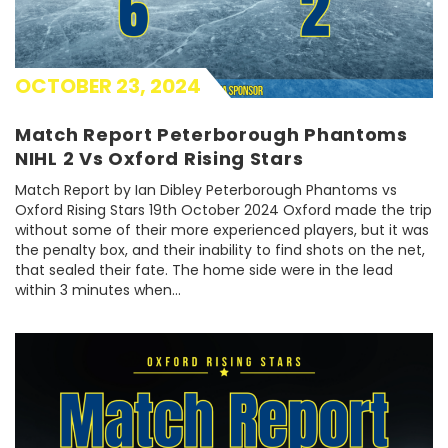
OCTOBER 23, 2024
Match Report Peterborough Phantoms
NIHL 2 Vs Oxford Rising Stars
Match Report by Ian Dibley Peterborough Phantoms vs
Oxford Rising Stars 19th October 2024 Oxford made the trip
without some of their more experienced players, but it was
the penalty box, and their inability to find shots on the net,
that sealed their fate. The home side were in the lead
within 3 minutes when…